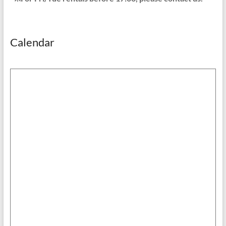
Calendar