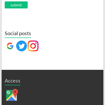
Social posts
Access