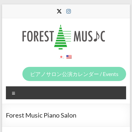
Skip
to
content
Forest
Music
ピアノサロン公演カレンダー / Events
Menu
Forest Music Piano Salon