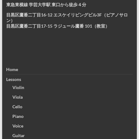
東急東横線 学芸大学駅 東口から徒歩４分
目黒区鷹番二丁目16-12 エスケイリビングビル3F（ピアノサロ
ン）
目黒区鷹番二丁目17-15 ラジュール鷹番 101（教室）
Home
Lessons
Violin
Viola
Cello
Piano
Voice
Guitar