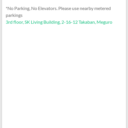
*No Parking, No Elevators. Please use nearby metered
parkings
3rd floor, SK Living Building, 2-16-12 Takaban, Meguro