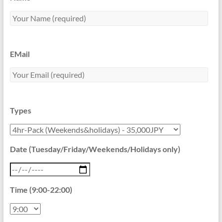
EMail
Types
Date (Tuesday/Friday/Weekends/Holidays only)
Time (9:00-22:00)