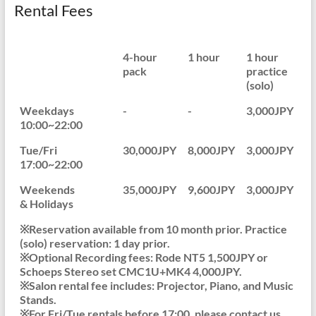
Rental Fees
4-hour
1 hour
1 hour
pack
practice
(solo)
Weekdays
-
-
3,000JPY
10:00~22:00
Tue/Fri
30,000JPY
8,000JPY
3,000JPY
17:00~22:00
Weekends
35,000JPY
9,600JPY
3,000JPY
& Holidays
※Reservation available from 10 month prior. Practice
(solo) reservation: 1 day prior.
※Optional Recording fees: Rode NT5 1,500JPY or
Schoeps Stereo set CMC1U+MK4 4,000JPY.
※Salon rental fee includes: Projector, Piano, and Music
Stands.
※For Fri/Tue rentals before 17:00, please contact us.