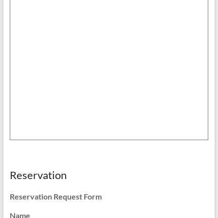
Reservation
Reservation Request Form
Name