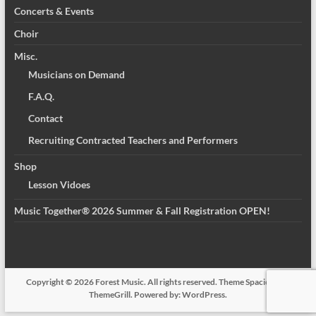
Concerts & Events
Choir
Misc.
Musicians on Demand
F.A.Q.
Contact
Recruiting Contracted Teachers and Performers
Shop
Lesson Vidoes
Music Together® 2026 Summer & Fall Registration OPEN!
Copyright © 2026
Forest Music
. All rights reserved. Theme
Spacious
by
ThemeGrill. Powered by:
WordPress
.