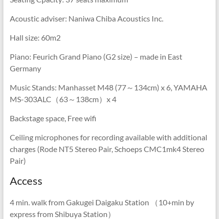
Acoustic adviser: Naniwa Chiba Acoustics Inc.
Hall size: 60m2
Piano: Feurich Grand Piano (G2 size) – made in East
Germany
Music Stands: Manhasset M48 (77～134cm) x 6, YAMAHA
MS-303ALC（63～138cm）x 4
Backstage space, Free wifi
Ceiling microphones for recording available with additional
charges (Rode NT5 Stereo Pair, Schoeps CMC1mk4 Stereo
Pair)
Access
4 min. walk from Gakugei Daigaku Station （10+min by
express from Shibuya Station）