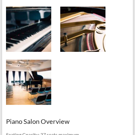
Piano Salon Overview
Seating Cpacity: 37 seats maximum