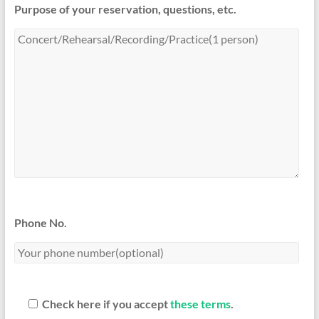
Purpose of your reservation, questions, etc.
Phone No.
Check here if you accept
these terms
.