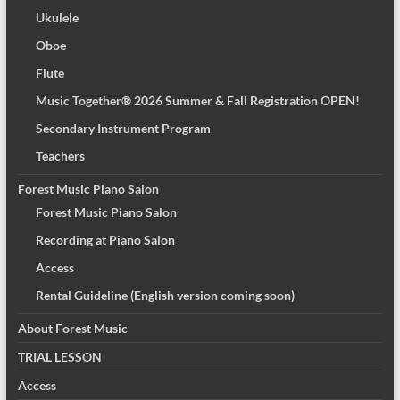
Ukulele
Oboe
Flute
Music Together® 2026 Summer & Fall Registration OPEN!
Secondary Instrument Program
Teachers
Forest Music Piano Salon
Forest Music Piano Salon
Recording at Piano Salon
Access
Rental Guideline (English version coming soon)
About Forest Music
TRIAL LESSON
Access