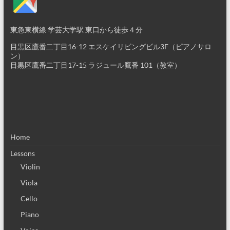
東急東横線 学芸大学駅 東口から徒歩４分
目黒区鷹番二丁目16-12 エスケイリビングビル3F（ピアノサロ
ン）
目黒区鷹番二丁目17-15 ラジュール鷹番 101（教室）
Home
Lessons
Violin
Viola
Cello
Piano