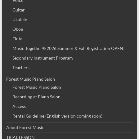
Voice
Guitar
Ukulele
Oboe
Flute
Music Together® 2026 Summer & Fall Registration OPEN!
Secondary Instrument Program
Teachers
Forest Music Piano Salon
Forest Music Piano Salon
Recording at Piano Salon
Access
Rental Guideline (English version coming soon)
About Forest Music
TRIAL LESSON