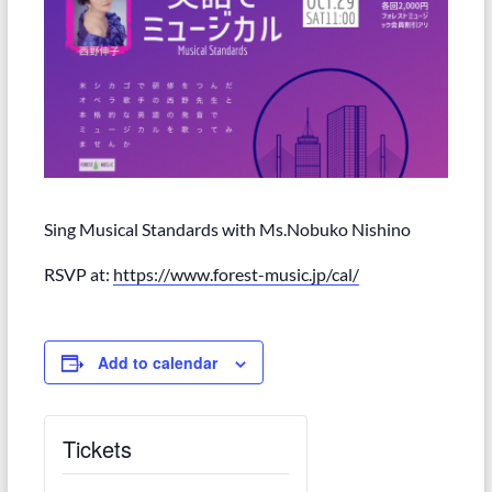
Sing Musical Standards with Ms.Nobuko Nishino
RSVP at:
https://www.forest-music.jp/cal/
Add to calendar
Tickets