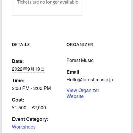
Tickets are no longer available
DETAILS
ORGANIZER
Forest Music
Date:
2022年9月19日
Email
Hello@forest-music.jp
Time:
2:00 PM - 3:00 PM
View Organizer
Website
Cost:
¥1,500 – ¥2,000
Event Category:
Workshops