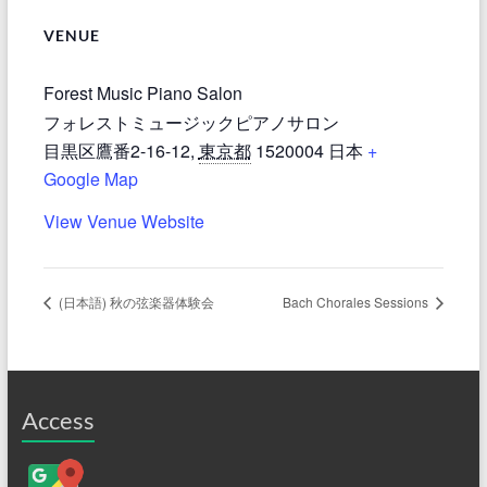
VENUE
Forest Music Piano Salon
フォレストミュージックピアノサロン
目黒区鷹番2-16-12
,
東京都
1520004
日本
+
Google Map
View Venue Website
(日本語) 秋の弦楽器体験会
Bach Chorales Sessions
Access