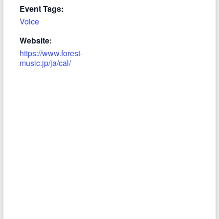
Event Tags:
Voice
Website:
https://www.forest-
music.jp/ja/cal/