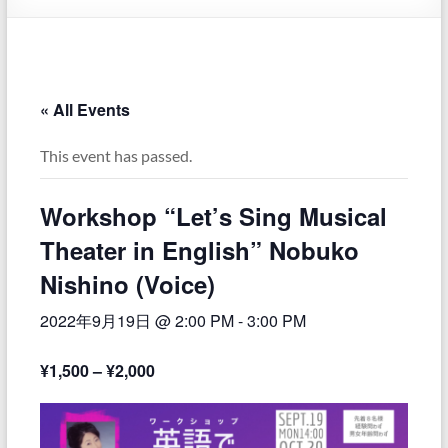
« All Events
This event has passed.
Workshop “Let’s Sing Musical
Theater in English” Nobuko
Nishino (Voice)
2022年9月19日 @ 2:00 PM
-
3:00 PM
¥1,500 – ¥2,000