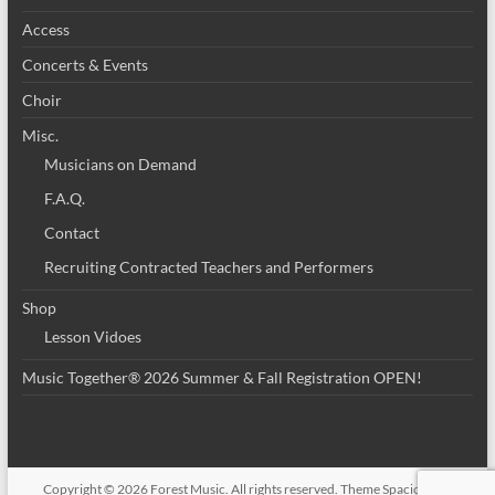
Access
Concerts & Events
Choir
Misc.
Musicians on Demand
F.A.Q.
Contact
Recruiting Contracted Teachers and Performers
Shop
Lesson Vidoes
Music Together® 2026 Summer & Fall Registration OPEN!
Copyright © 2026
Forest Music
. All rights reserved. Theme
Spacious
by