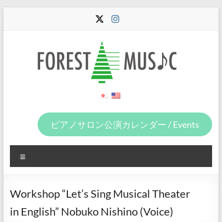
Skip
to
content
Forest
Music
ピアノサロン公演カレンダー / Events
Menu
Workshop “Let’s Sing Musical Theater
in English” Nobuko Nishino (Voice)