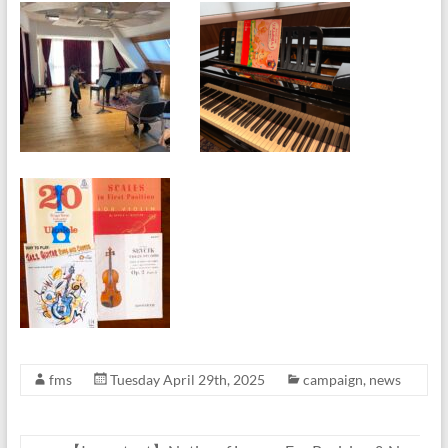
fms
Tuesday April 29th, 2025
campaign
,
news