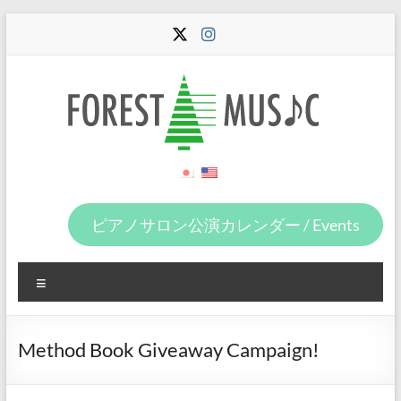
Skip
to
content
Forest
Music
ピアノサロン公演カレンダー / Events
Menu
Method Book Giveaway Campaign!