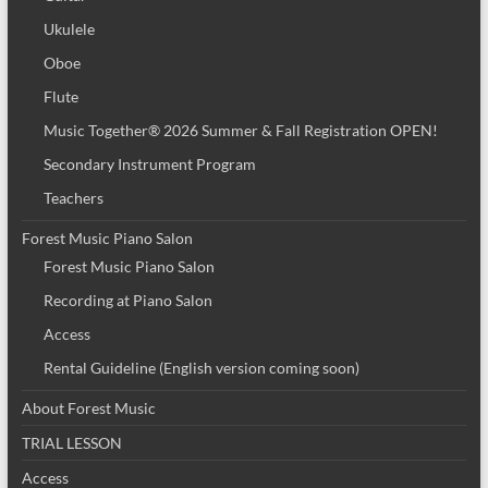
Ukulele
Oboe
Flute
Music Together® 2026 Summer & Fall Registration OPEN!
Secondary Instrument Program
Teachers
Forest Music Piano Salon
Forest Music Piano Salon
Recording at Piano Salon
Access
Rental Guideline (English version coming soon)
About Forest Music
TRIAL LESSON
Access