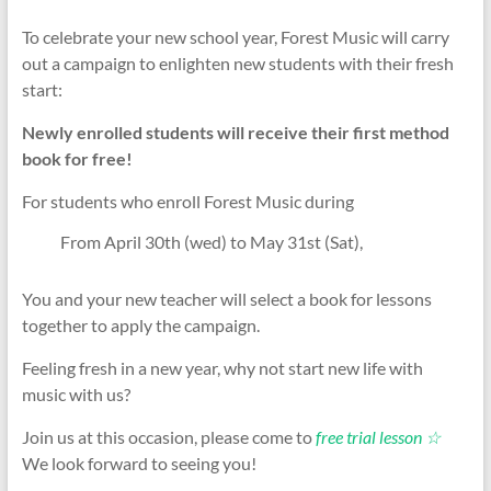
To celebrate your new school year, Forest Music will carry
out a campaign to enlighten new students with their fresh
start:
Newly enrolled students will receive their first method
book for free!
For students who enroll Forest Music during
From April 30th (wed) to May 31st (Sat),
You and your new teacher will select a book for lessons
together to apply the campaign.
Feeling fresh in a new year, why not start new life with
music with us?
Join us at this occasion, please come to
free trial lesson ☆
We look forward to seeing you!