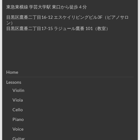
東急東横線 学芸大学駅 東口から徒歩４分
目黒区鷹番二丁目16-12 エスケイリビングビル3F（ピアノサロ
ン）
目黒区鷹番二丁目17-15 ラジュール鷹番 101（教室）
Home
Lessons
Violin
Viola
Cello
Piano
Voice
Guitar