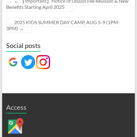
←
【Important】Notice of Lesson Fee Revision & New
Benefits Starting April 2025
2025 KIDS SUMMER DAY CAMP, AUG 5-9 (1PM-
3PM)
→
Social posts
Access