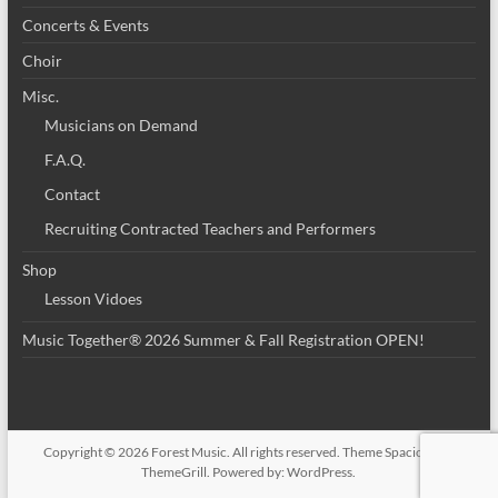
Concerts & Events
Choir
Misc.
Musicians on Demand
F.A.Q.
Contact
Recruiting Contracted Teachers and Performers
Shop
Lesson Vidoes
Music Together® 2026 Summer & Fall Registration OPEN!
Copyright © 2026
Forest Music
. All rights reserved. Theme
Spacious
by
ThemeGrill. Powered by:
WordPress
.